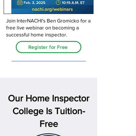
Join InterNACHI's Ben Gromicko for a
free live webinar on becoming a
successful home inspector.
Register for Free
Our Home Inspector
College Is Tuition-
Free