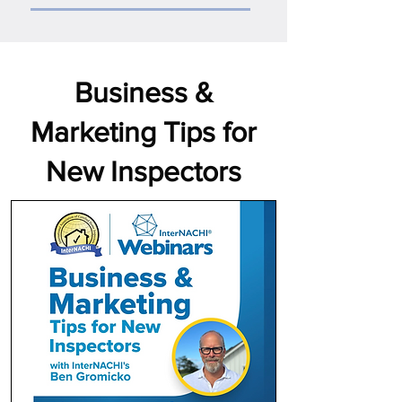
Business &
Marketing Tips for
New Inspectors