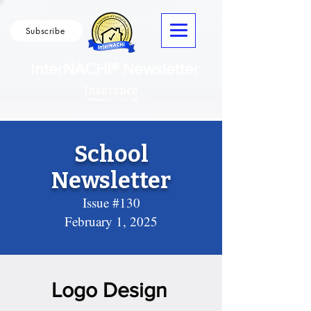
Subscribe
InterNACHI® Newsletter
School
Newsletter
Issue #130
February 1, 2025
Logo Design