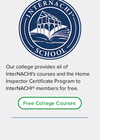
Our college provides all of
InterNACHI's courses and the Home
Inspector Certificate Program to
InterNACHI® members for free.
Free College Courses