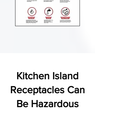
Kitchen Island
Receptacles Can
Be Hazardous