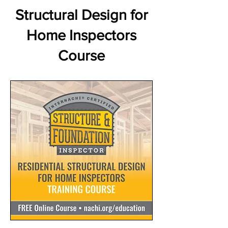
Structural Design for
Home Inspectors
Course