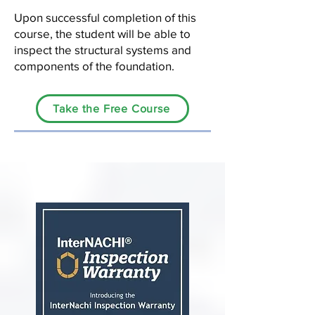
Upon successful completion of this
course, the student will be able to
inspect the structural systems and
components of the foundation.
Take the Free Course