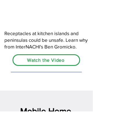
Receptacles at kitchen islands and
peninsulas could be unsafe. Learn why
from InterNACHI's Ben Gromicko.
Watch the Video
Mobile Home
Inspector Logo