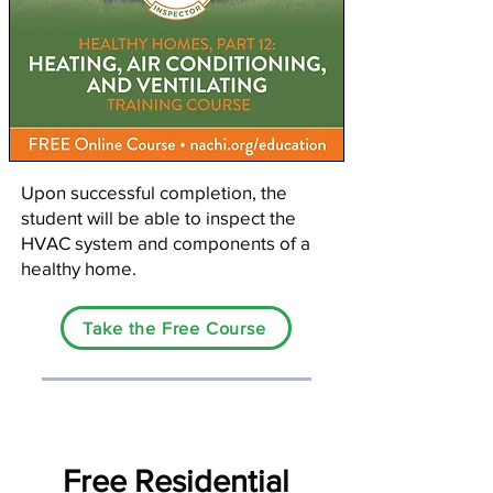
Upon successful completion, the
student will be able to inspect the
HVAC system and components of a
healthy home.
Take the Free Course
Free Residential