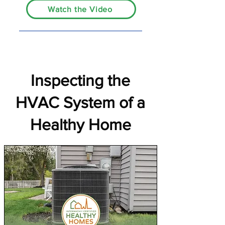
Watch the Video
Inspecting the
HVAC System of a
Healthy Home