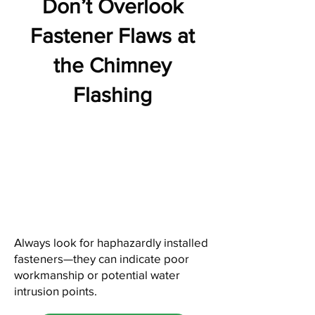
Don’t Overlook
Fastener Flaws at
the Chimney
Flashing
Always look for haphazardly installed
fasteners—they can indicate poor
workmanship or potential water
intrusion points.