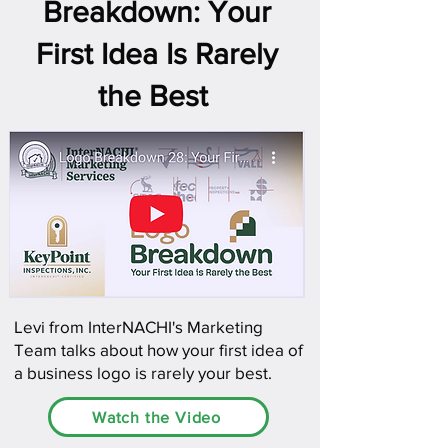
Breakdown: Your
First Idea Is Rarely
the Best
Levi from InterNACHI's Marketing
Team talks about how your first idea of
a business logo is rarely your best.
Watch the Video