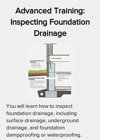
Advanced Training:
Inspecting Foundation
Drainage
You will learn how to inspect
foundation drainage, including
surface drainage, underground
drainage, and foundation
dampproofing or waterproofing.