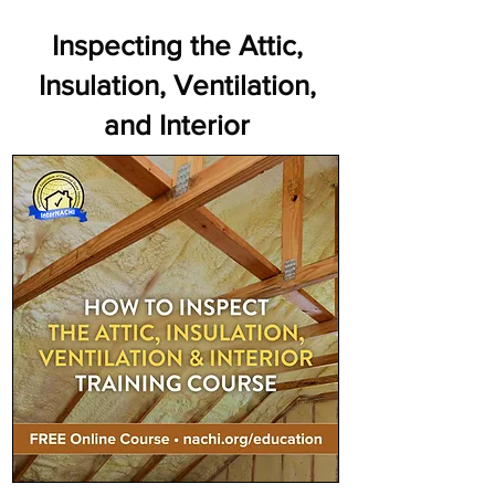
Inspecting the Attic,
Insulation, Ventilation,
and Interior