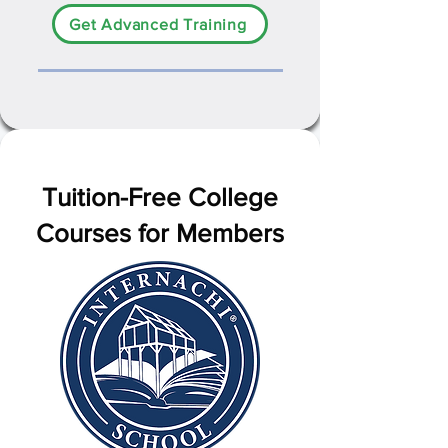
Get Advanced Training
Tuition-Free College
Courses for Members