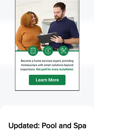
Updated: Pool and Spa