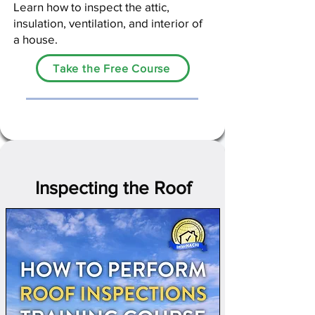
Learn
how to inspect the attic,
insulation, ventilation, and interior of
a house.​
Take the Free Course
Inspecting the Roof