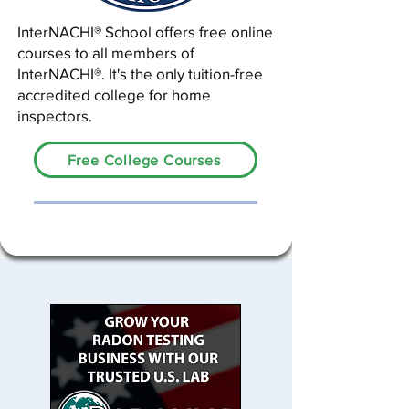
InterNACHI® School offers free online
courses to all members of
InterNACHI®. It's the only tuition-free
accredited college for home
inspectors.
Free College Courses