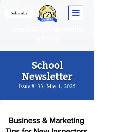
Subscribe
InterNACHI® Newsletter
School
Newsletter
Issue #133,
May 1, 2025
Business & Marketing
Tips for New Inspectors