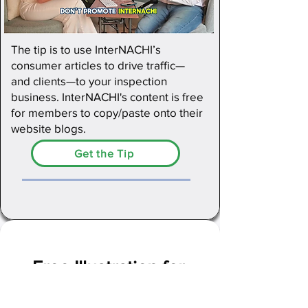
The tip is to use InterNACHI’s
consumer articles to drive traffic—
and clients—to your inspection
business. InterNACHI's content is free
for members to copy/paste onto their
website blogs.
Get the Tip
Free Illustration for
Inspection Reports