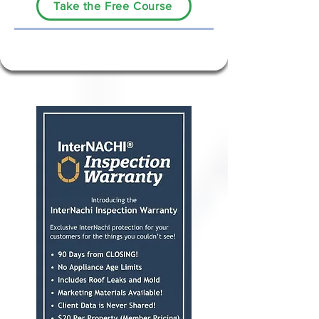
Take the Free Course