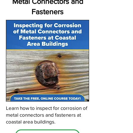
Metal Connectors and
Fasteners
Learn how to inspect for corrosion of
metal connectors and fasteners at
coastal area buildings.