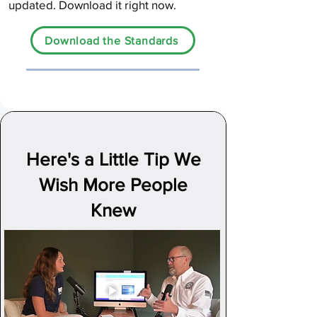
updated. Download it right now.
Download the Standards
Here's a Little Tip We
Wish More People
Knew