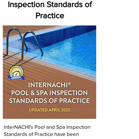
Inspection Standards of
Practice
InterNACHI's Pool and Spa Inspection
Standards of Practice have been