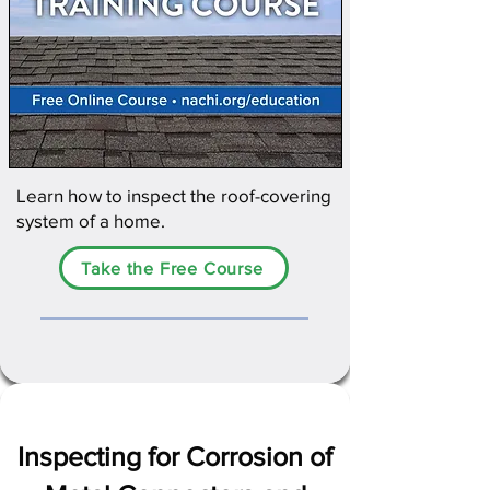
Learn how to inspect the roof-covering
system of a home.​
Take the Free Course
Inspecting for Corrosion of