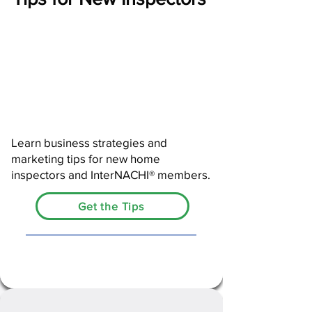
Learn business strategies and
marketing tips for new home
inspectors and InterNACHI® members.
Get the Tips