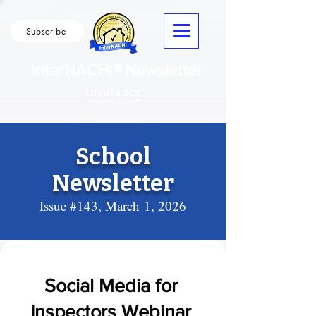
Subscribe
InterNACHI® Newsletter
School
Newsletter
Issue #143, March
1, 2026
Social Media for
Inspectors Webinar