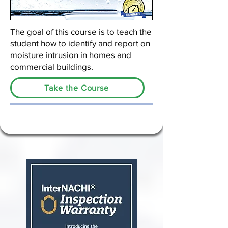
The goal of this course is to teach the
student how to identify and report on
moisture intrusion in homes and
commercial buildings.
Take the Course