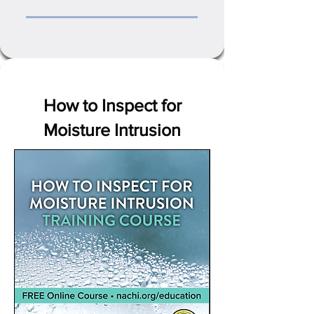
How to Inspect for
Moisture Intrusion