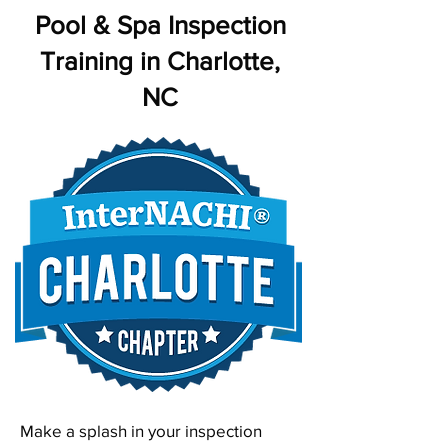
Pool & Spa Inspection
Training in Charlotte,
NC
Make a splash in your inspection