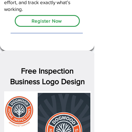
effort, and track exactly what’s
working.
Register Now
Free Inspection
Business Logo Design