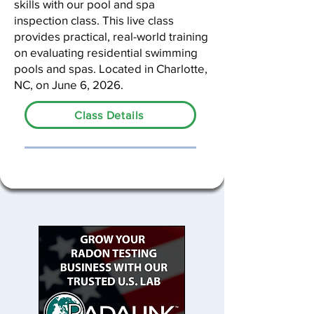
skills with our pool and spa
inspection class. This live class
provides practical, real-world training
on evaluating residential swimming
pools and spas. Located in Charlotte,
NC, on June 6, 2026.
Class Details