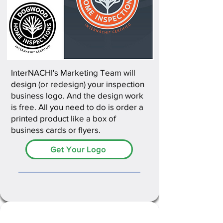
InterNACHI's Marketing Team will
design (or redesign) your inspection
business logo. And the design work
is free. All you need to do is order a
printed product like a box of
business cards or flyers.
Get Your Logo