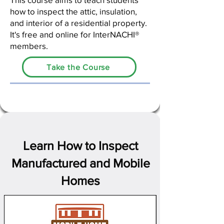
how to inspect the attic, insulation,
and interior of a residential property.
It's free and online for InterNACHI®
members.
Take the Course
Learn How to Inspect
Manufactured and Mobile
Homes