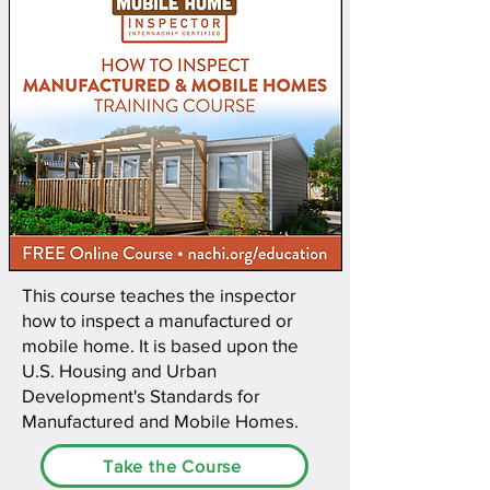
This course teaches the inspector
how to inspect a manufactured or
mobile home. It is based upon the
U.S. Housing and Urban
Development's Standards for
Manufactured and Mobile Homes.
Take the Course