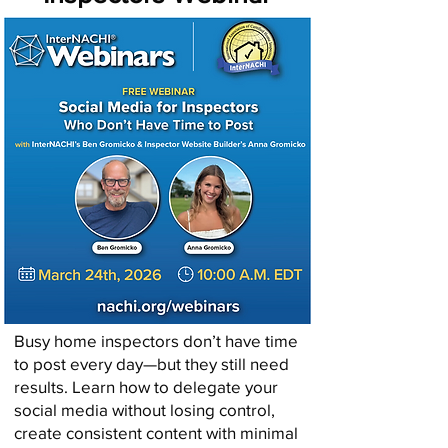
Busy home inspectors don’t have time
to post every day—but they still need
results. Learn how to delegate your
social media without losing control,
create consistent content with minimal