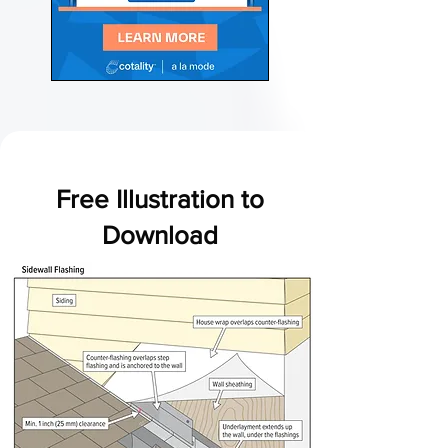
Free Illustration to
Download