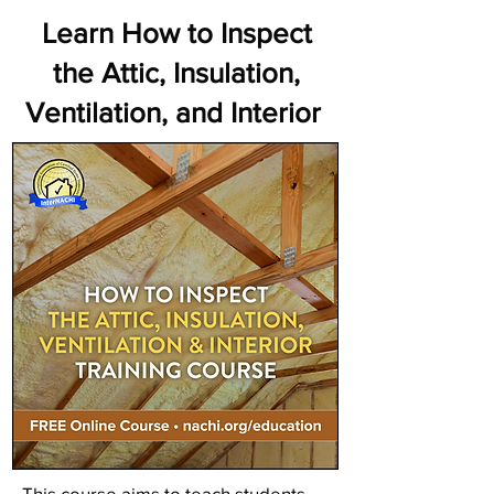
Learn How to Inspect
the Attic, Insulation,
Ventilation, and Interior
This course aims to teach students