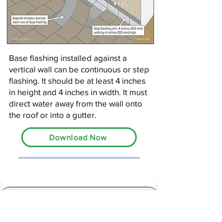
Base flashing installed against a
vertical wall can be continuous or step
flashing. It should be at least 4 inches
in height and 4 inches in width. It must
direct water away from the wall onto
the roof or into a gutter.
Download Now
13,000+ Inspectors