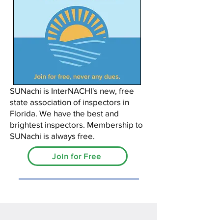
SUNachi is InterNACHI's new, free
state association of inspectors in
Florida. We have the best and
brightest inspectors. Membership to
SUNachi is always free.
Join for Free