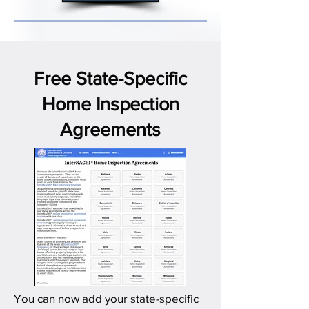
Free State-Specific
Home Inspection
Agreements
You can now add your state-specific