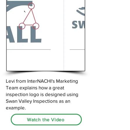
Levi from InterNACHI's Marketing
Team explains how a great
inspection logo is designed using
Swan Valley Inspections as an
example.
Watch the Video