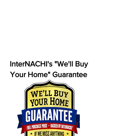
InterNACHI's "We'll Buy
Your Home" Guarantee