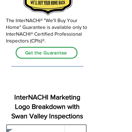
The InterNACHI®️ "We'll Buy Your
Home" Guarantee is available only to
InterNACHI® Certified Professional
Inspectors (CPIs)®.
Get the Guarantee
InterNACHI Marketing
Logo Breakdown with
Swan Valley Inspections