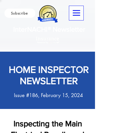
Subscribe
InterNACHI® Newsletter
HOME INSPECTOR
NEWSLETTER
Issue #186, February 15, 2024
Inspecting the Main