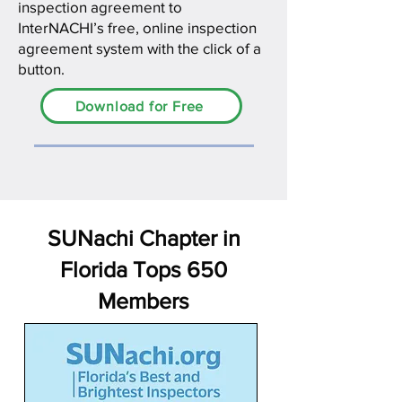
inspection agreement to
InterNACHI’s free, online inspection
agreement system with the click of a
button.
Download for Free
SUNachi Chapter in
Florida Tops 650
Members