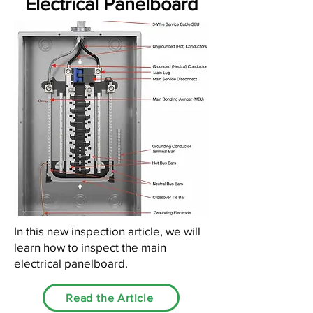
Electrical Panelboard
In this new inspection article, we will
learn how to inspect the main
electrical panelboard.
Read the Article