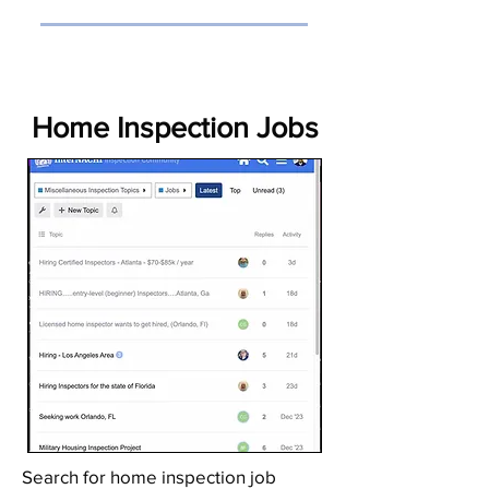
Home Inspection Jobs
Search for home inspection job