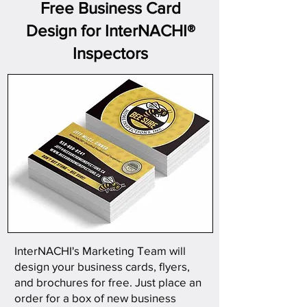
Free Business Card
Design for InterNACHI®
Inspectors
InterNACHI's Marketing Team will
design your business cards, flyers,
and brochures for free. Just place an
order for a box of new business