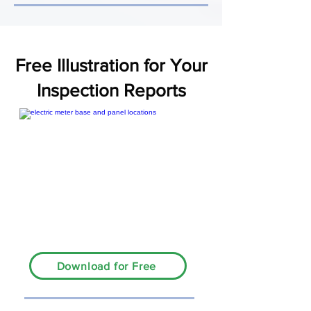
Free Illustration for Your
Inspection Reports
Download for Free