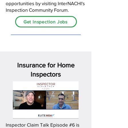
opportunities by visiting InterNACHI's
Inspection Community Forum.
Get Inspection Jobs
Insurance for Home
Inspectors
Inspector Claim Talk Episode #6 is