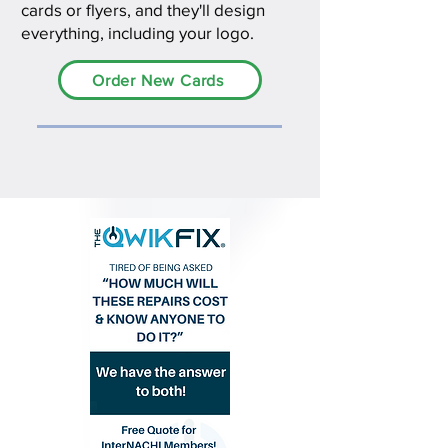
cards or flyers, and they'll design
everything, including your logo.
Order New Cards