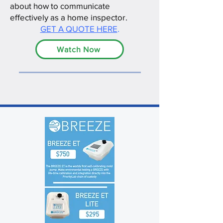
about how to communicate
effectively as a home inspector.
GET A QUOTE HERE
.
Watch Now