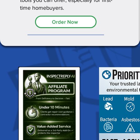
tools you can offer, especially for first-
time homebuyers.
Order Now