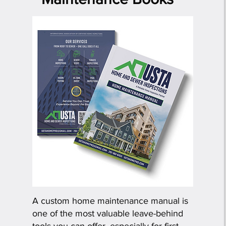
​A custom home maintenance manual is
one of the most valuable leave-behind