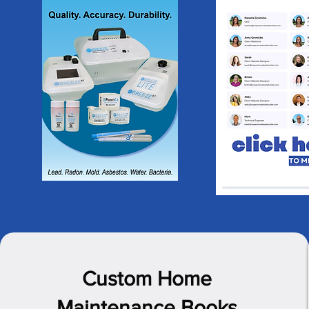
Custom Home
Maintenance Books