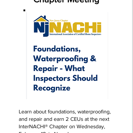
Learn about foundations, waterproofing,
and repair and earn 2 CEUs at the next
InterNACHI® Chapter on Wednesday,