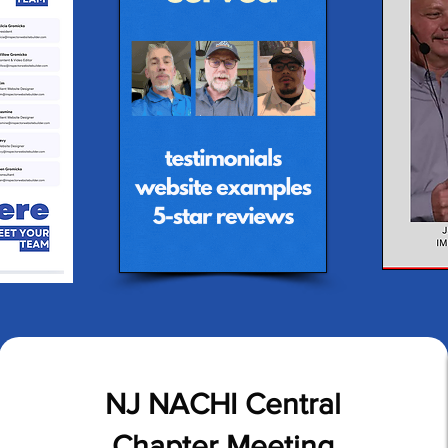
NJ NACHI Central
Chapter Meeting