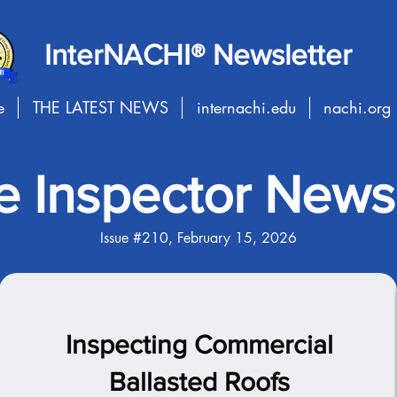
InterNACHI® Newsletter
e
THE LATEST NEWS
internachi.edu
nachi.org
 Inspector Newsl
Issue #210, February 15, 2026
Inspecting Commercial
Ballasted Roofs