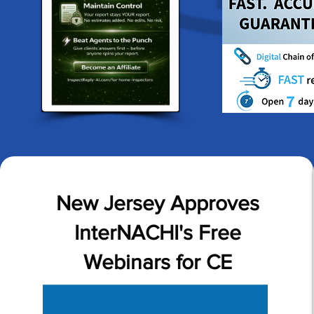
New Jersey Approves
InterNACHI's Free
Webinars for CE