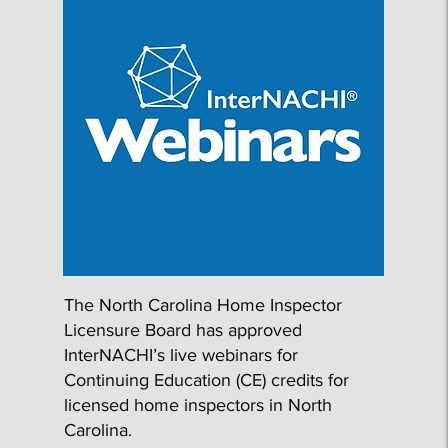
​The North Carolina Home Inspector
Licensure Board has approved
InterNACHI’s live webinars for
Continuing Education (CE) credits for
licensed home inspectors in North
Carolina.