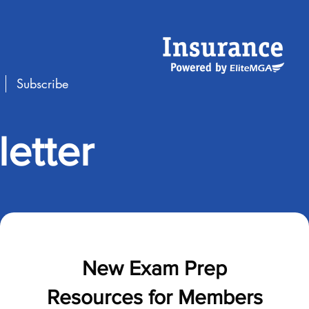
Subscribe
etter
New Exam Prep
Resources for Members