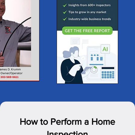
How to Perform a Home
Inspection