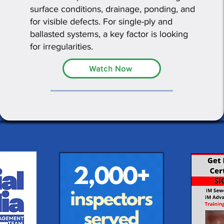
surface conditions, drainage, ponding, and
for visible defects. For single-ply and
ballasted systems, a key factor is looking
for irregularities.
Watch Now