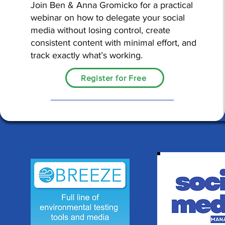
Join Ben & Anna Gromicko for a practical
webinar on how to delegate your social
media without losing control, create
consistent content with minimal effort, and
track exactly what’s working.
Register for Free