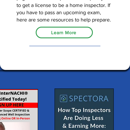
to get a license to be a home inspector. If
you have to pass an upcoming exam,
here are some resources to help prepare.
Learn More