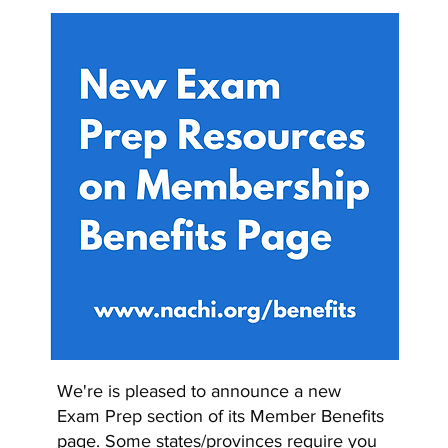
We're is pleased to announce a new
Exam Prep section of its Member Benefits
page. Some states/provinces require you