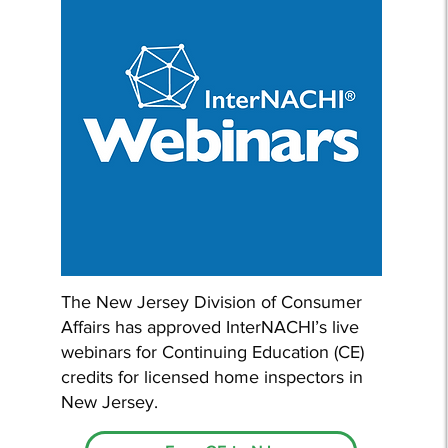
The New Jersey Division of Consumer
Affairs has approved InterNACHI’s live
webinars for Continuing Education (CE)
credits for licensed home inspectors in
New Jersey.