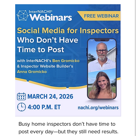
Busy home inspectors don’t have time to
post every day—but they still need results.