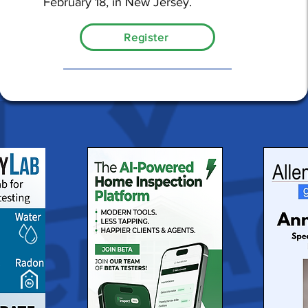
February 18, in New Jersey.
Register