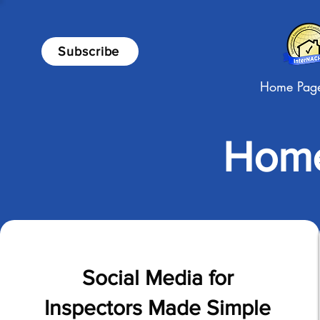
Subscribe
Home Pag
Home
Social Media for
Inspectors Made Simple