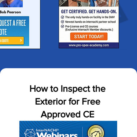
How to Inspect the
Exterior for Free
Approved CE