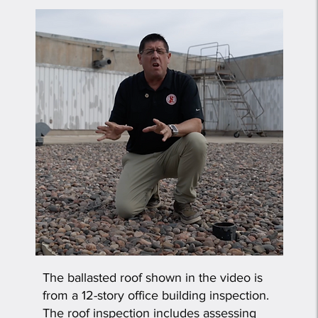
The ballasted roof shown in the video is
from a 12-story office building inspection.
The roof inspection includes assessing