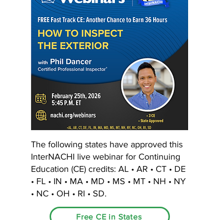
The following states have approved this
InterNACHI live webinar for Continuing
Education (CE) credits: AL • AR • CT • DE
• FL • IN • MA • MD • MS • MT • NH • NY
• NC • OH • RI • SD.
Free CE in States