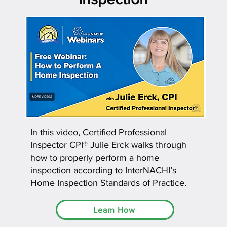
In this video, Certified Professional
Inspector CPI® Julie Erck walks through
how to properly perform a home
inspection according to InterNACHI’s
Home Inspection Standards of Practice.
Learn How