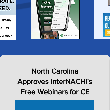
North Carolina
Approves InterNACHI's
Free Webinars for CE